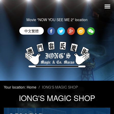
Movie "NOW YOU SEE ME 2" location
中文繁體
Your location:
Home
/
IONG'S MAGIC SHOP
IONG'S MAGIC SHOP