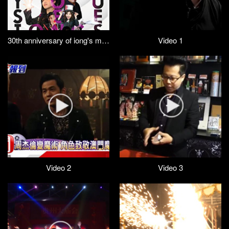
30th anniversary of iong's magic (trailer)
Video 1
Video 2
Video 3