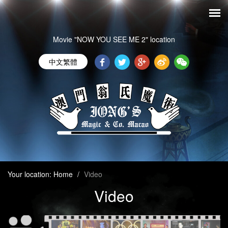
Movie "NOW YOU SEE ME 2" location
中文繁體
Your location:
Home
/
Video
Video