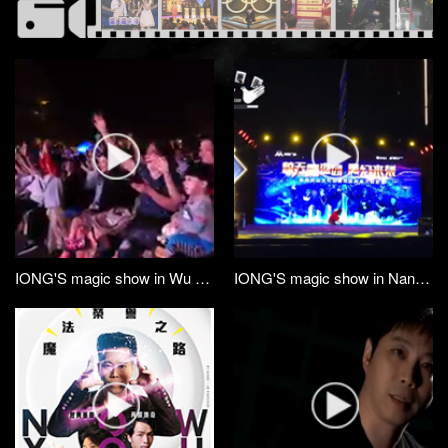
IONG'S magic show in Wu Zhou GX
IONG'S magic show in Nan Ning