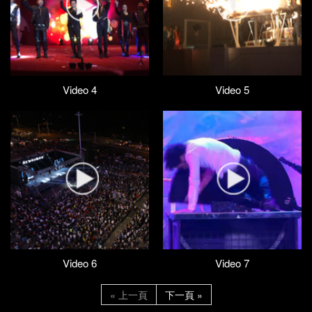
Video 4
Video 5
Video 6
Video 7
« 上一頁
下一頁 »